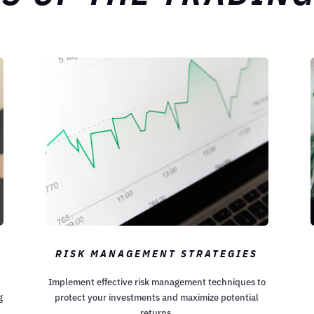
RISK MANAGEMENT STRATEGIES
Implement effective risk management techniques to
g
protect your investments and maximize potential
returns.