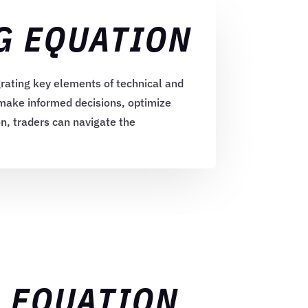
G EQUATION
rating key elements of technical and
 make informed decisions, optimize
on, traders can navigate the
G EQUATION