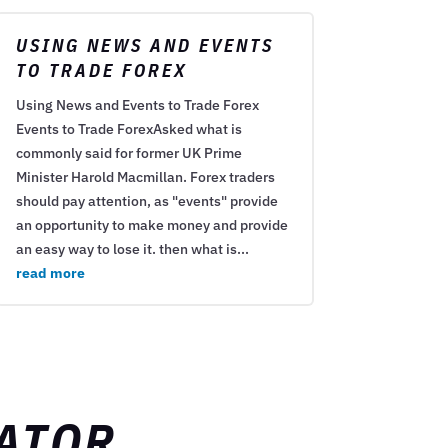
USING NEWS AND EVENTS
TO TRADE FOREX
Using News and Events to Trade Forex
Events to Trade ForexAsked what is
commonly said for former UK Prime
Minister Harold Macmillan. Forex traders
should pay attention, as "events" provide
an opportunity to make money and provide
an easy way to lose it. then what is...
read more
ATOR