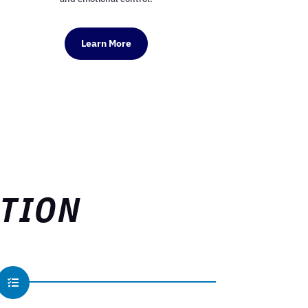
Learn More
ATION
