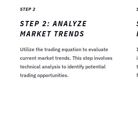
STEP 2
STEP 2: ANALYZE
MARKET TRENDS
Utilize the trading equation to evaluate
current market trends. This step involves
technical analysis to identify potential
trading opportunities.