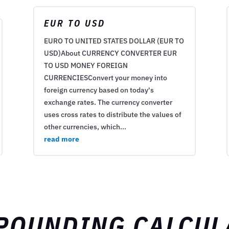
EUR TO USD
EURO TO UNITED STATES DOLLAR (EUR TO
USD)About CURRENCY CONVERTER EUR
TO USD MONEY FOREIGN
CURRENCIESConvert your money into
foreign currency based on today's
exchange rates. The currency converter
uses cross rates to distribute the values of
other currencies, which...
read more
POUNDING CALCUL