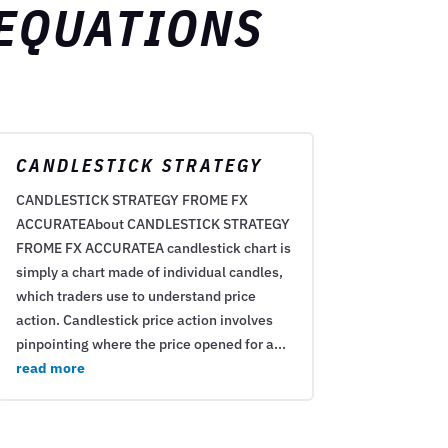
 EQUATIONS
CANDLESTICK STRATEGY
CANDLESTICK STRATEGY FROME FX
ACCURATEAbout CANDLESTICK STRATEGY
FROME FX ACCURATEA candlestick chart is
simply a chart made of individual candles,
which traders use to understand price
action. Candlestick price action involves
pinpointing where the price opened for a...
read more