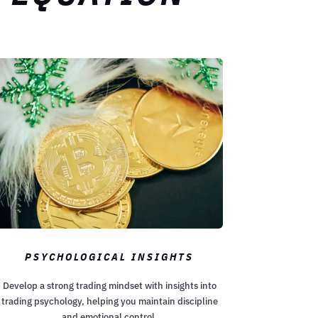
PSYCHOLOGICAL INSIGHTS
Develop a strong trading mindset with insights into
trading psychology, helping you maintain discipline
and emotional control.