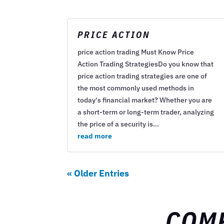
PRICE ACTION
price action trading Must Know Price
Action Trading StrategiesDo you know that
price action trading strategies are one of
the most commonly used methods in
today's financial market? Whether you are
a short-term or long-term trader, analyzing
the price of a security is...
read more
« Older Entries
COM