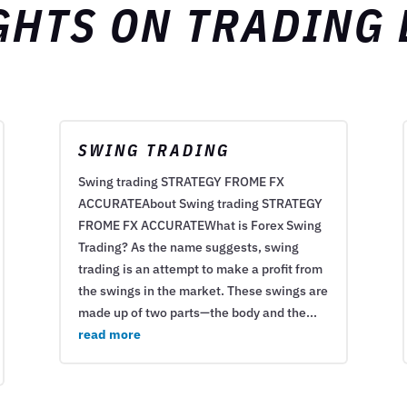
GHTS ON TRADING
SWING TRADING
Swing trading STRATEGY FROME FX
ACCURATEAbout Swing trading STRATEGY
FROME FX ACCURATEWhat is Forex Swing
Trading? As the name suggests, swing
trading is an attempt to make a profit from
the swings in the market. These swings are
made up of two parts—the body and the...
read more