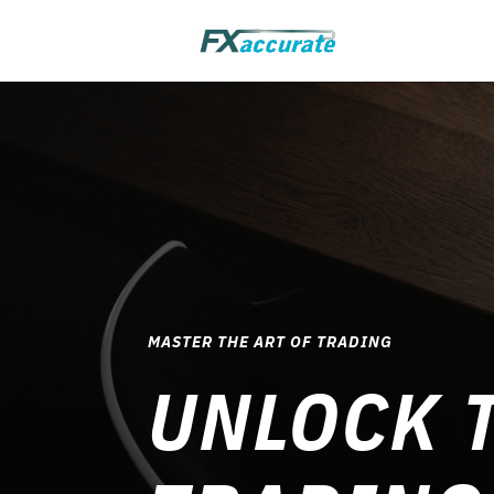
MASTER THE ART OF TRADING
UNLOCK T