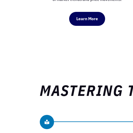
Learn More
MASTERING 
