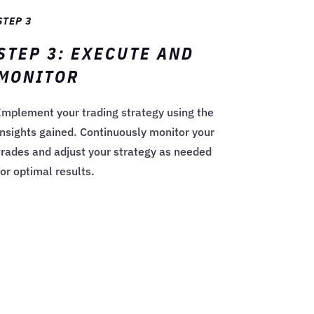
STEP 3
STEP 3: EXECUTE AND
MONITOR
Implement your trading strategy using the
insights gained. Continuously monitor your
trades and adjust your strategy as needed
for optimal results.