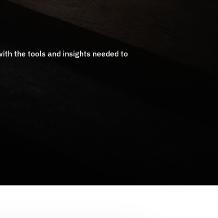
ith the tools and insights needed to