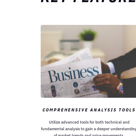
COMPREHENSIVE ANALYSIS TOOLS
Utilize advanced tools for both technical and
fundamental analysis to gain a deeper understandin
of market trends and price movements.