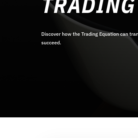
TRADING
Discover how the Trading Equation can tran
succeed.