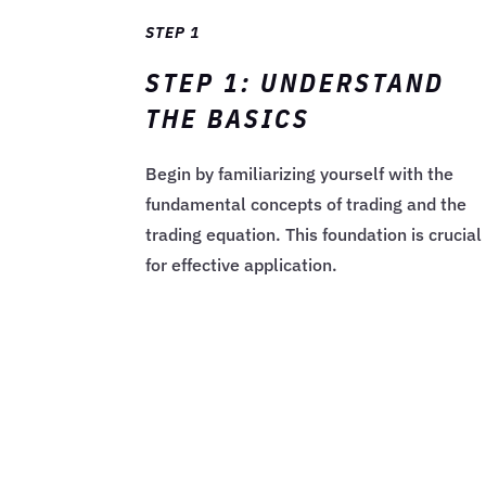
STEP 1
STEP 1: UNDERSTAND
THE BASICS
Begin by familiarizing yourself with the
fundamental concepts of trading and the
trading equation. This foundation is crucial
for effective application.