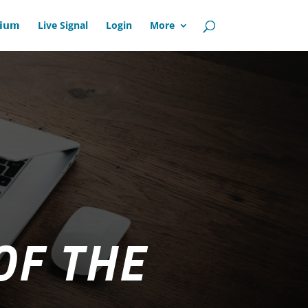
𝗶𝘂𝗺
Live Signal
Login
More
OF THE