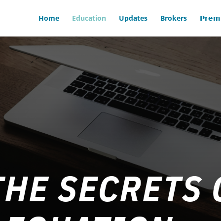
Home
Education
Updates
Brokers
𝗣𝗿𝗲𝗺
HE SECRETS 