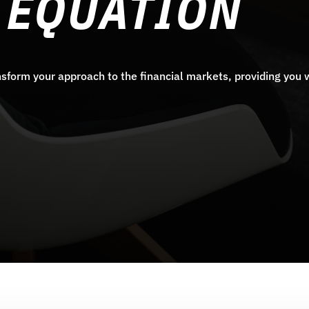
 EQUATION
sform your approach to the financial markets, providing you w