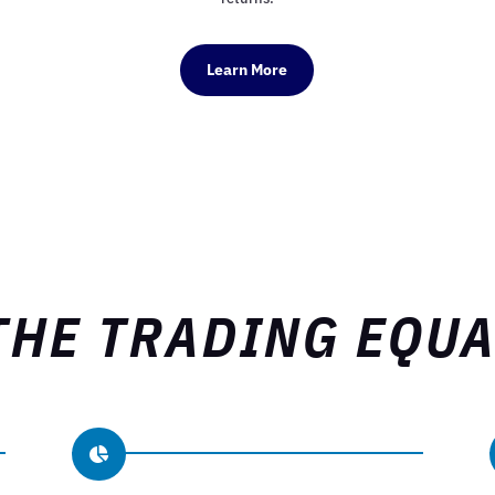
Learn More
THE TRADING EQU
