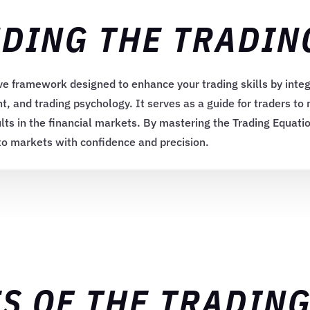
DING THE TRADIN
e framework designed to enhance your trading skills by integ
 and trading psychology. It serves as a guide for traders to
lts in the financial markets. By mastering the Trading Equati
pto markets with confidence and precision.
S OF THE TRADIN