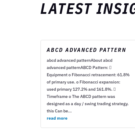
LATEST INSI
ABCD ADVANCED PATTERN
abcd advanced patternAbout abcd
advanced patternABCD Pattern: 
Equipment o Fibonacci retracement: 61.8%
of primary use. o Fibonacci expansion:
used primary 127.2% and 161.8%. 
Timeframe o The ABCD pattern was
designed as a day / swing trading strategy.
this Can be...
read more