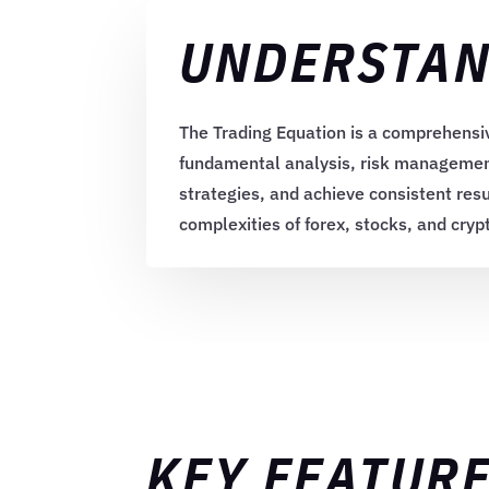
UNDERSTAN
The Trading Equation is a comprehensiv
fundamental analysis, risk management,
strategies, and achieve consistent resu
complexities of forex, stocks, and cry
KEY FEATURE