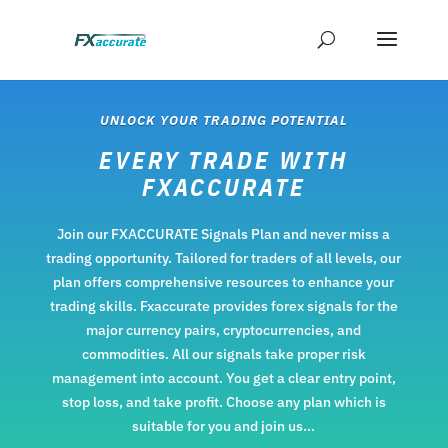
UNLOCK YOUR TRADING POTENTIAL
EVERY TRADE WITH
FXACCURATE
Join our FXACCURATE
Signals
Plan and never miss a
trading opportunity. Tailored for traders of all levels, our
plan offers comprehensive resources to enhance your
trading skills. Fxaccurate provides forex signals for the
major currency pairs, cryptocurrencies, and
commodities. All our signals take proper risk
management into account. You get a clear entry point,
stop loss, and take profit. Choose any plan which is
suitable for you and join us…