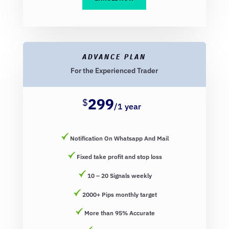
ADVANCE PLAN
For the Experienced Trader
299
$
/
1 year
Notification On Whatsapp And Mail
Fixed take profit and stop loss
10 – 20 Signals weekly
2000+ Pips monthly target
More than 95% Accurate