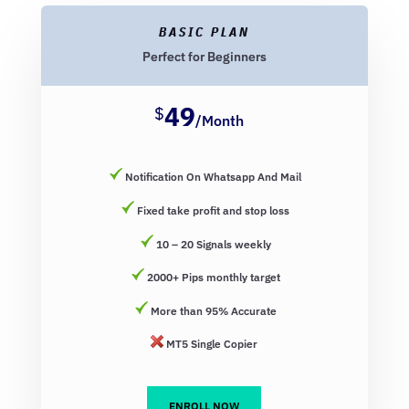
BASIC PLAN
Perfect for Beginners
49
$
/
Month
Notification On Whatsapp And Mail
Fixed take profit and stop loss
10 – 20 Signals weekly
2000+ Pips monthly target
More than 95% Accurate
MT5 Single Copier
ENROLL NOW