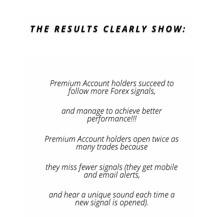
THE RESULTS CLEARLY SHOW:
Premium Account holders succeed to
follow more Forex signals,
and manage to achieve better
performance!!!
Premium Account holders open twice as
many trades because
they miss fewer signals (they get mobile
and email alerts,
and hear a unique sound each time a
new signal is opened).