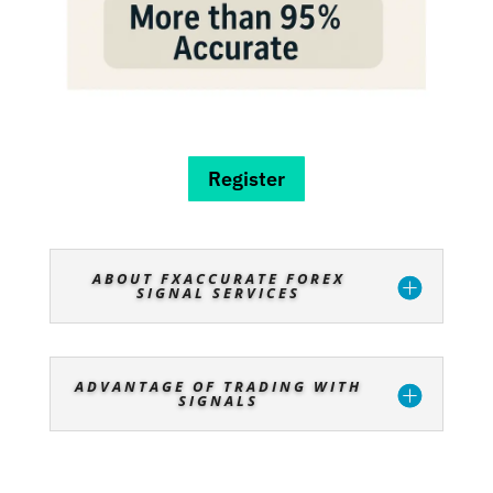
Register
ABOUT FXACCURATE FOREX
SIGNAL SERVICES
ADVANTAGE OF TRADING WITH
SIGNALS