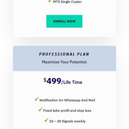
MT5 Single Copier
ENROLL NOW
PROFESSIONAL PLAN
Maximize Your Potential
499
$
/
Life Time
Notification On Whatsapp And Mail
Fixed take profit and stop loss
10 – 20 Signals weekly