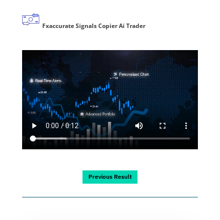
Fxaccurate Signals Copier Ai Trader
Previous Result