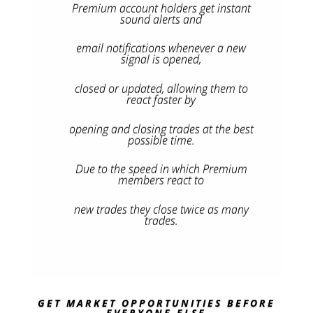
Premium account holders get instant
sound alerts and
email notifications whenever a new
signal is opened,
closed or updated, allowing them to
react faster by
opening and closing trades at the best
possible time.
Due to the speed in which Premium
members react to
new trades they close twice as many
trades.
GET MARKET OPPORTUNITIES BEFORE
EVERYONE ELSE