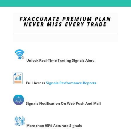
FXACCURATE PREMIUM PLAN
NEVER MISS EVERY TRADE
Unlock Real-Time Trading Signals Alert
Full Access
Signals Performance Reports
Signals Notification On
Web Push
And Mail
More than 95% Accurate
Signals