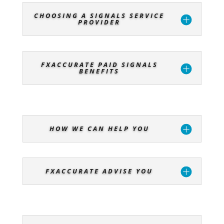
CHOOSING A SIGNALS SERVICE
PROVIDER
FXACCURATE PAID SIGNALS
BENEFITS
HOW WE CAN HELP YOU
FXACCURATE ADVISE YOU