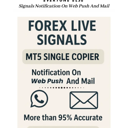
Signals Notification On Web Push And Mail