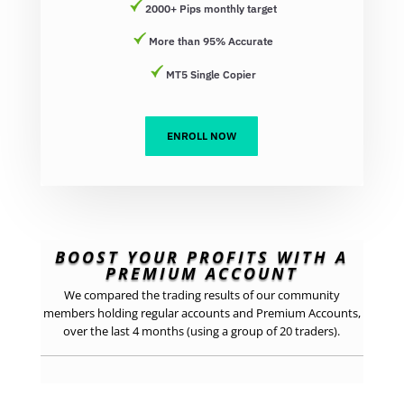
2000+ Pips monthly target
More than 95% Accurate
MT5 Single Copier
ENROLL NOW
BOOST YOUR PROFITS WITH A
PREMIUM ACCOUNT
We compared the trading results of our community
members holding regular accounts and Premium Accounts,
over the last 4 months (using a group of 20 traders).