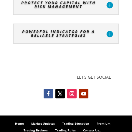
PROTECT YOUR CAPITAL WITH
RISK MANAGEMENT
POWERFUL INDICATOR FOR A
RELIABLE STRATEGIES
LET’S GET SOCIAL
Home
Market Updates
Trading Education
Premium
Trading Brokers
Trading Rules
Contact Us…