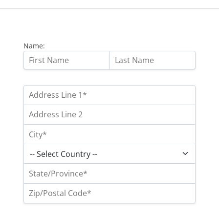
Name: