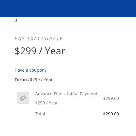
0
PAY FXACCURATE
$299 / Year
Have a coupon?
Terms:
$299 / Year
Advance Plan – Initial Payment
$299.00
$299 / Year
Total
$299.00