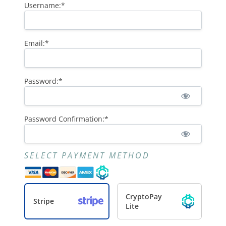
Username:*
Email:*
Password:*
Password Confirmation:*
SELECT PAYMENT METHOD
CryptoPay
Stripe
Lite