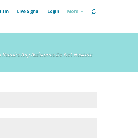
𝗶𝘂𝗺
Live Signal
Login
More
 Require Any Assistance Do Not Hesitate