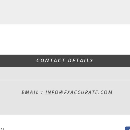
CONTACT DETAILS
EMAIL :
INFO@FXACCURATE.COM
L