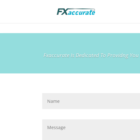
Fxaccurate Is Dedicated To Providng You