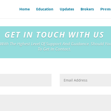
Home
Education
Updates
Brokers
𝗣𝗿𝗲𝗺
GET IN TOUCH WITH US
 With The Hghest Level Of Support And Guidance. Should You
To Get In Contact.