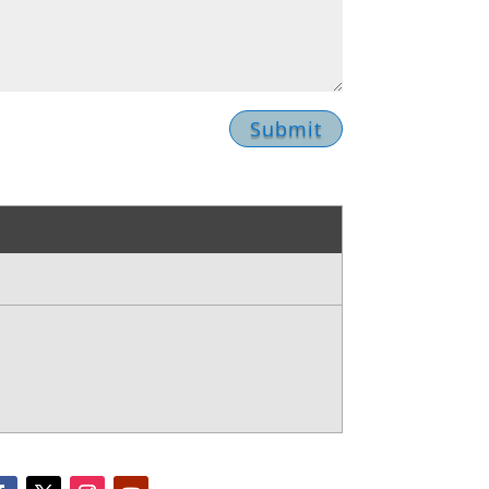
Submit