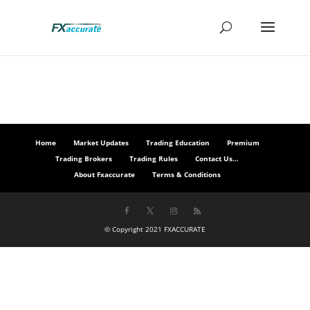
Home
Market Updates
Trading Education
Premium
Trading Brokers
Trading Rules
Contact Us…
About Fxaccurate
Terms & Conditions
© Copyright 2021 FXACCURATE